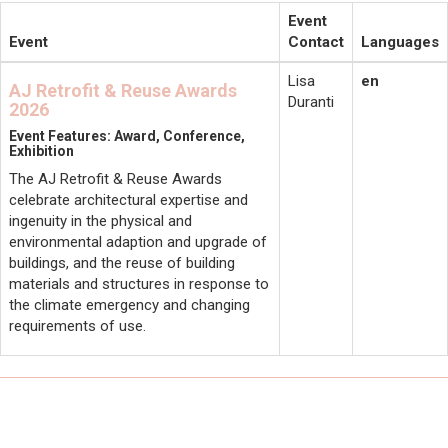
Event
Event
Contact
Languages
Lisa
en
AJ Retrofit & Reuse Awards
Duranti
2026
Event Features: Award, Conference,
Exhibition
The AJ Retrofit & Reuse Awards
celebrate architectural expertise and
ingenuity in the physical and
environmental adaption and upgrade of
buildings, and the reuse of building
materials and structures in response to
the climate emergency and changing
requirements of use.