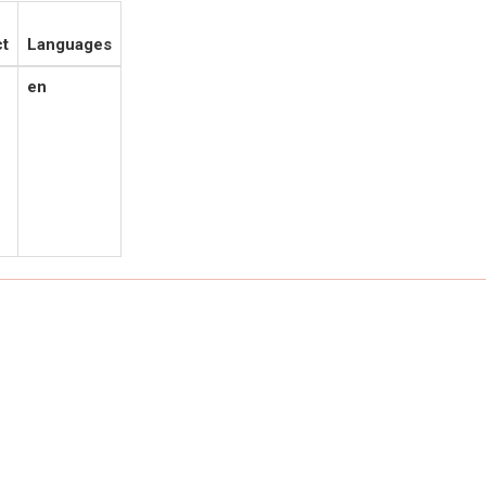
t
Languages
en