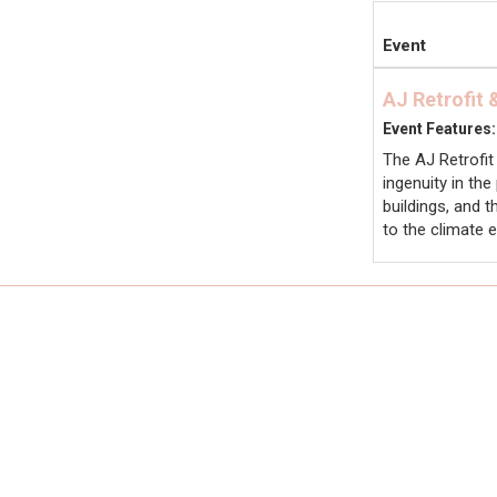
Event
AJ Retrofit
Event Features:
The AJ Retrofit
ingenuity in th
buildings, and 
to the climate