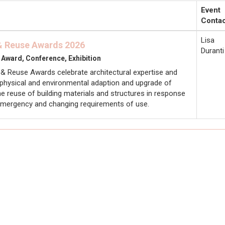
Event
Contac
Lisa
 & Reuse Awards 2026
Duranti
 Award, Conference, Exhibition
 & Reuse Awards celebrate architectural expertise and
e physical and environmental adaption and upgrade of
the reuse of building materials and structures in response
 emergency and changing requirements of use.