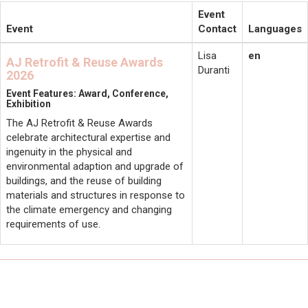
Event
Event
Contact
Languages
Lisa
en
AJ Retrofit & Reuse Awards
Duranti
2026
Event Features: Award, Conference,
Exhibition
The AJ Retrofit & Reuse Awards
celebrate architectural expertise and
ingenuity in the physical and
environmental adaption and upgrade of
buildings, and the reuse of building
materials and structures in response to
the climate emergency and changing
requirements of use.