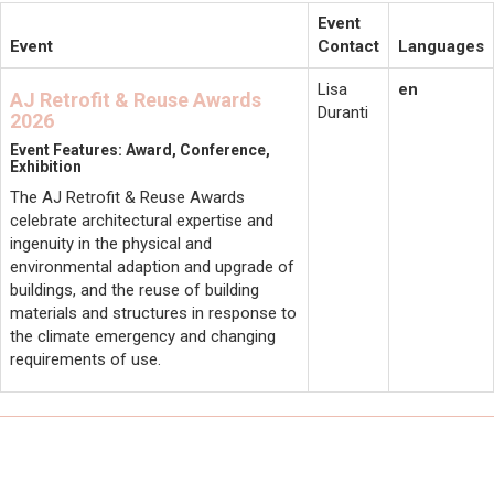
Event
Event
Contact
Languages
Lisa
en
AJ Retrofit & Reuse Awards
Duranti
2026
Event Features: Award, Conference,
Exhibition
The AJ Retrofit & Reuse Awards
celebrate architectural expertise and
ingenuity in the physical and
environmental adaption and upgrade of
buildings, and the reuse of building
materials and structures in response to
the climate emergency and changing
requirements of use.