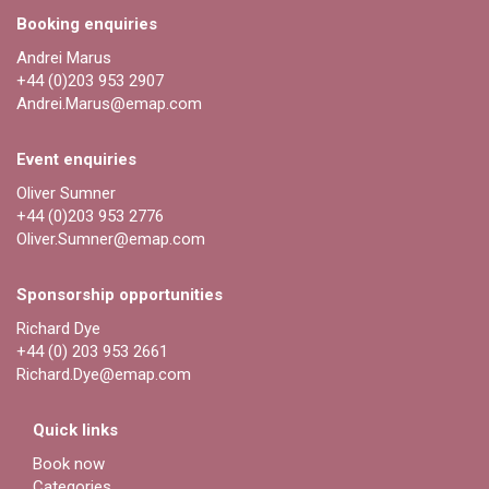
Booking enquiries
Andrei Marus
+44 (0)203 953 2907
Andrei.Marus@emap.com
Event enquiries
Oliver Sumner
+44 (0)203 953 2776
Oliver.Sumner@emap.com
Sponsorship opportunities
Richard Dye
+44 (0) 203 953 2661
Richard.Dye@emap.com
Quick links
Book now
Categories