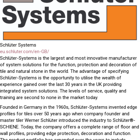
Schlüter Systems
eu.schluter.com/en-GB/
Schlüter-Systems is the largest and most innovative manufacturer
of system solutions for the function, protection and decoration of
tile and natural stone in the world. The advantage of specifying
Schlüter-Systems is the opportunity to utilise the wealth of
experience gained over the last 30 years in the UK providing
integrated system solutions. The levels of service, quality and
training are second to none in the market today.
Founded in Germany in the 1960s, Schlüter-Systems invented edge
profiles for tiles over 50 years ago when company founder and
master tiler Werner Schlüter introduced the industry to Schlüter®-
SCHIENE. Today, the company offers a complete range of floor and
wall profiles, providing edge protection, decoration and function.