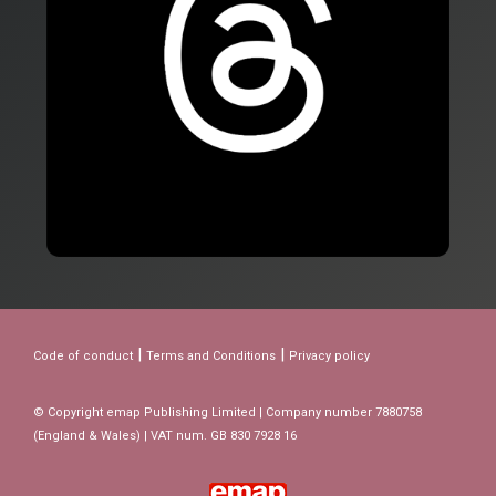
|
|
Code of conduct
Terms and Conditions
Privacy policy
© Copyright emap Publishing Limited | Company number 7880758
(England & Wales) | VAT num. GB 830 7928 16