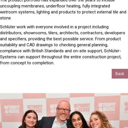
The product portfolio has expanded over the years to include
uncoupling membranes, underfloor heating, fully integrated
wetroom systems, lighting and products to protect external tile and
stone.
Schlüter work with everyone involved in a project including
distributors, showrooms, tilers, architects, contractors, developers
and specifiers, providing the best possible service. From product
suitability and CAD drawings to checking general planning,
compliance with British Standards and on-site support, Schlüter-
Systems can support throughout the entire construction project,
from concept to completion.
Back