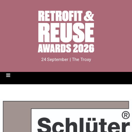
24 September | The Troxy