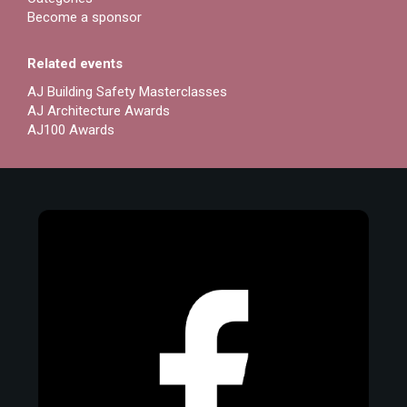
Become a sponsor
Related events
AJ Building Safety Masterclasses
AJ Architecture Awards
AJ100 Awards