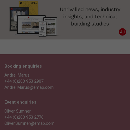
Booking enquiries
Andrei Marus
+44 (0)203 953 2907
Andrei.Marus@emap.com
Event enquiries
Oliver Sumner
+44 (0)203 953 2776
Oliver.Sumner@emap.com