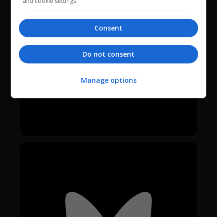
and cookie settings.
Consent
Do not consent
Manage options