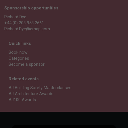
Sponsorship opportunities
Richard Dye
+44 (0) 203 953 2661
Richard.Dye@emap.com
Quick links
Book now
Categories
Become a sponsor
Related events
AJ Building Safety Masterclasses
AJ Architecture Awards
AJ100 Awards