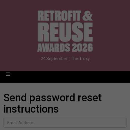
24 September | The Troxy
Send password reset
instructions