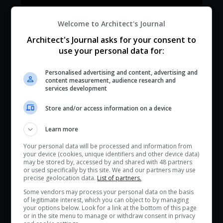
Welcome to Architect's Journal
Architect's Journal asks for your consent to
use your personal data for:
Personalised advertising and content, advertising and
content measurement, audience research and
services development
Store and/or access information on a device
Learn more
Your personal data will be processed and information from
your device (cookies, unique identifiers and other device data)
may be stored by, accessed by and shared with 48 partners
or used specifically by this site. We and our partners may use
precise geolocation data.
List of partners.
Some vendors may process your personal data on the basis
of legitimate interest, which you can object to by managing
your options below. Look for a link at the bottom of this page
or in the site menu to manage or withdraw consent in privacy